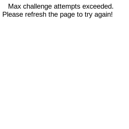
Max challenge attempts exceeded.
Please refresh the page to try again!